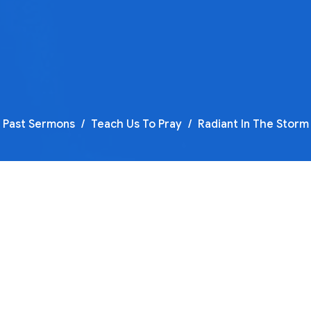
Past Sermons
Teach Us To Pray
Radiant In The Storm
F
T
Te
Te