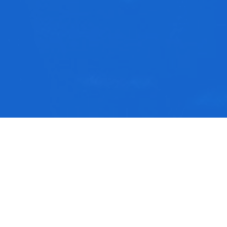
rom this series
he Book of Psalms
ach Us To Pray part 4 | Ben Blaufarb
ach Us To Pray