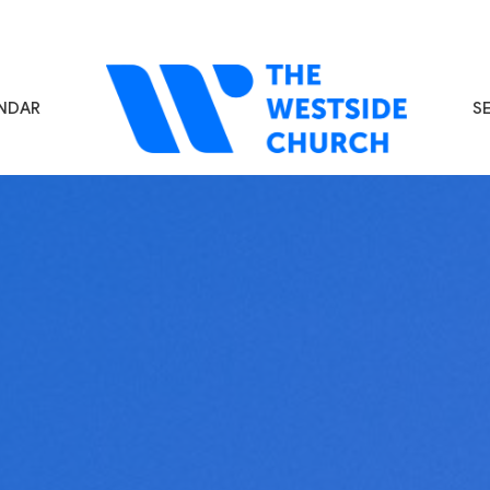
NDAR
S