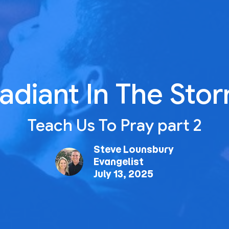
adiant In The Sto
Teach Us To Pray part 2
Steve Lounsbury
Evangelist
July 13, 2025