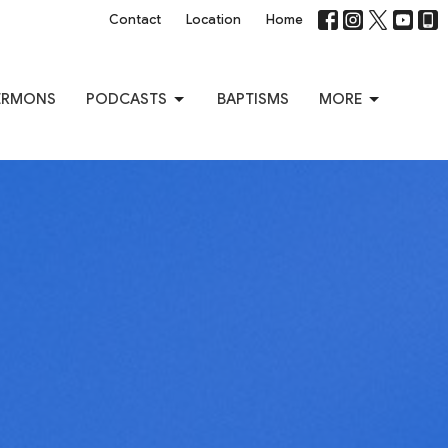
Contact
Location
Home
ERMONS
PODCASTS
BAPTISMS
MORE