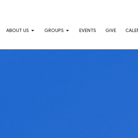
ABOUT US
GROUPS
EVENTS
GIVE
CALE