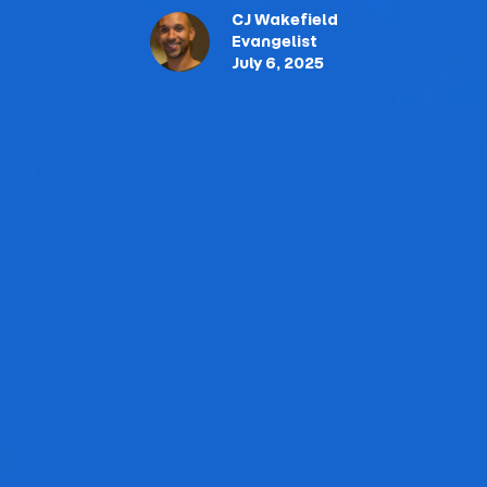
CJ Wakefield
Evangelist
July 6, 2025