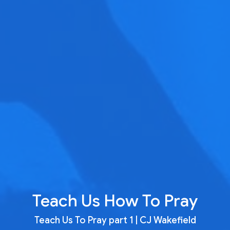
Teach Us How To Pray
Teach Us To Pray part 1 | CJ Wakefield