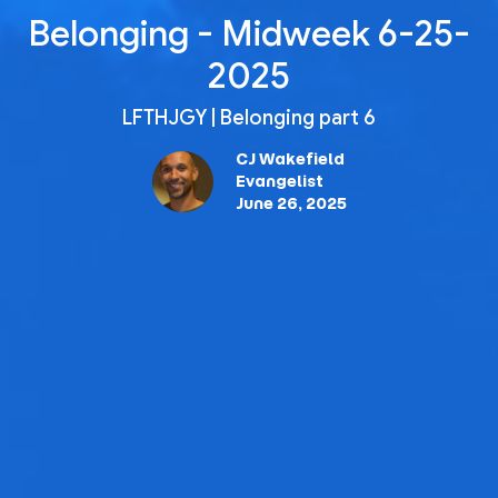
Belonging - Midweek 6-25-
2025
LFTHJGY | Belonging part 6
CJ Wakefield
Evangelist
June 26, 2025