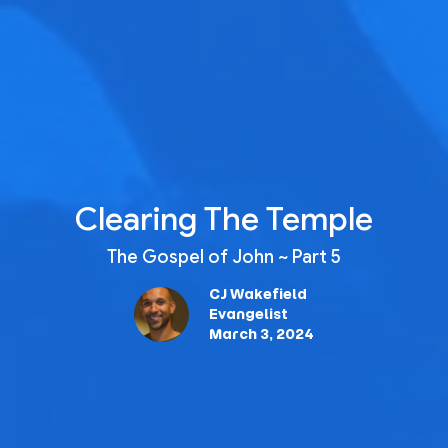
Clearing The Temple
The Gospel of John ~ Part 5
CJ Wakefield
Evangelist
March 3, 2024