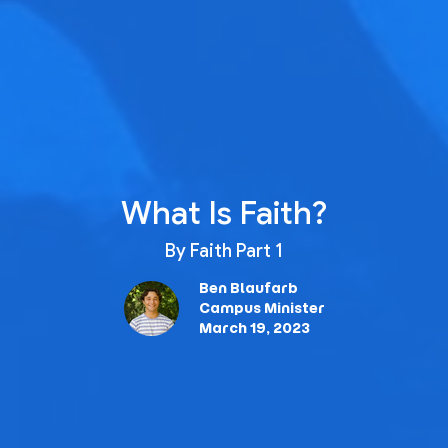
What Is Faith?
By Faith Part 1
Ben Blaufarb
Campus Minister
March 19, 2023