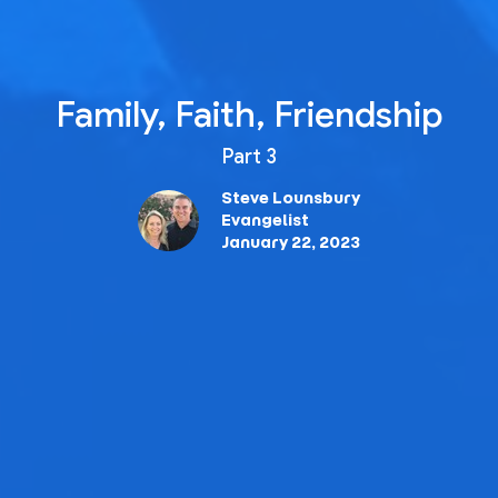
Family, Faith, Friendship
Part 3
Steve Lounsbury
Evangelist
January 22, 2023