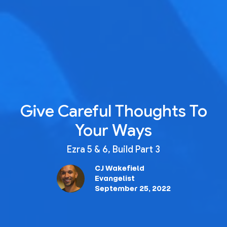
Give Careful Thoughts To
Your Ways
Ezra 5 & 6, Build Part 3
CJ Wakefield
Evangelist
September 25, 2022