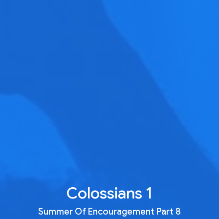
Colossians 1
Summer Of Encouragement Part 8