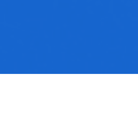
No media available
Sermon Notes
Colossians_1.pdf