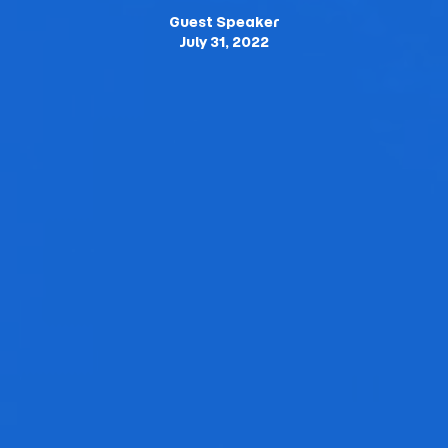
Guest Speaker
July 31, 2022