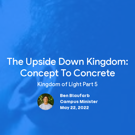
The Upside Down Kingdom:
Concept To Concrete
Kingdom of Light Part 5
Ben Blaufarb
Campus Minister
May 22, 2022