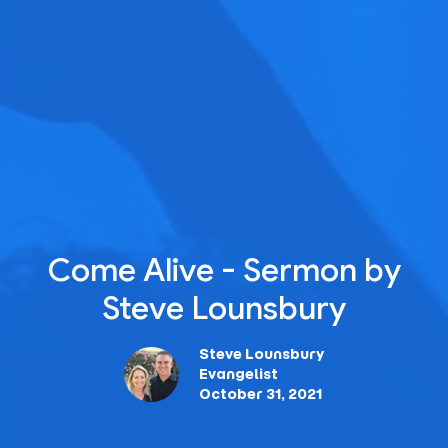
Come Alive - Sermon by
Steve Lounsbury
Steve Lounsbury
Evangelist
October 31, 2021