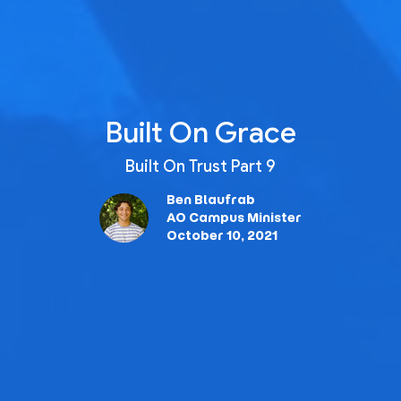
Built On Grace
Built On Trust Part 9
Ben Blaufrab
AO Campus Minister
October 10, 2021