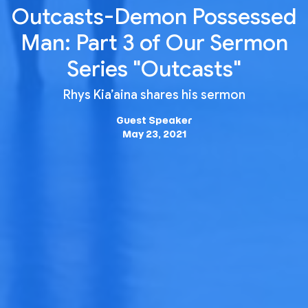
Outcasts-Demon Possessed
Man: Part 3 of Our Sermon
Series "Outcasts"
Rhys Kia’aina shares his sermon
Guest Speaker
May 23, 2021