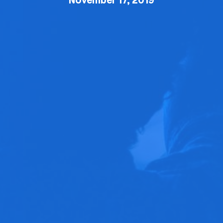
November 17, 2019