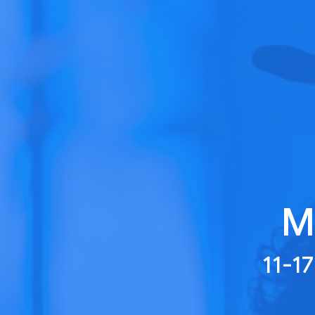
M
11-1