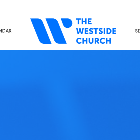
NDAR
S