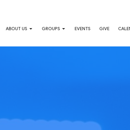
ABOUT US
GROUPS
EVENTS
GIVE
CALE