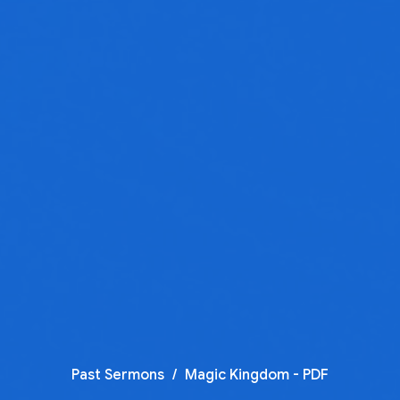
Past Sermons
Magic Kingdom - PDF