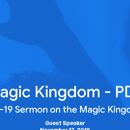
agic Kingdom - P
7-19 Sermon on the Magic Kin
Guest Speaker