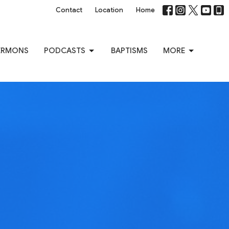
Contact
Location
Home
ERMONS
PODCASTS
BAPTISMS
MORE