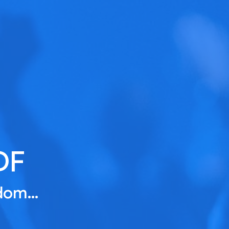
DF
gdom…