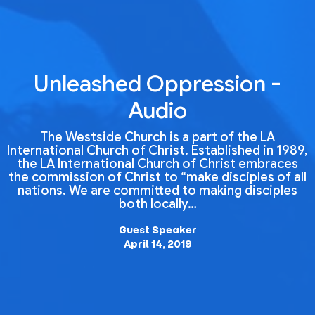
Unleashed Oppression -
Audio
The Westside Church is a part of the LA
International Church of Christ. Established in 1989,
the LA International Church of Christ embraces
the commission of Christ to “make disciples of all
nations. We are committed to making disciples
both locally…
Guest Speaker
April 14, 2019