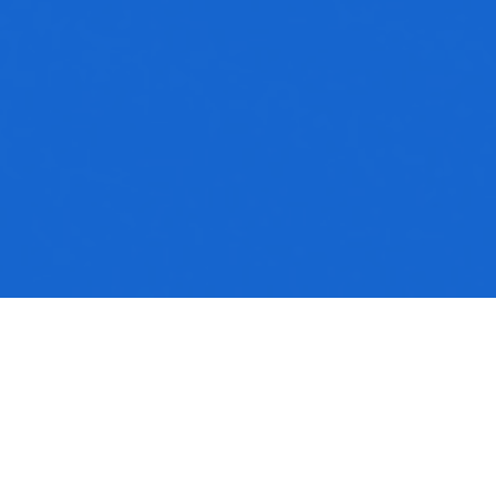
No media available