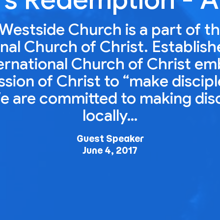
Westside Church is a part of t
nal Church of Christ. Establish
ernational Church of Christ e
ion of Christ to “make disciple
e are committed to making dis
locally…
Guest Speaker
June 4, 2017