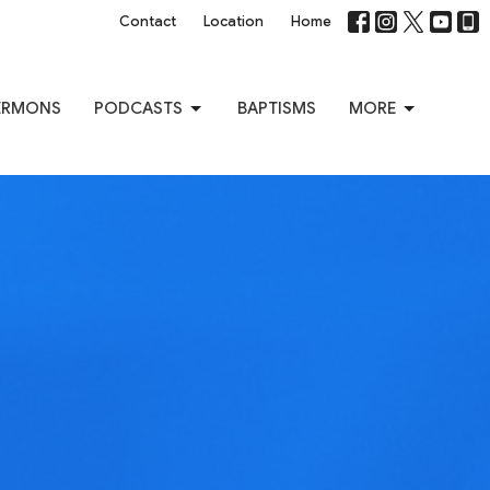
Contact
Location
Home
ERMONS
PODCASTS
BAPTISMS
MORE