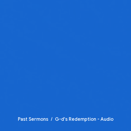
Past Sermons
G-d's Redemption - Audio