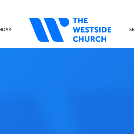
NDAR
S