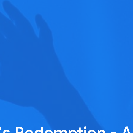
's Redemption - A