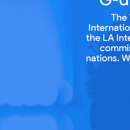
The 
Internatio
the LA Int
commiss
nations. W