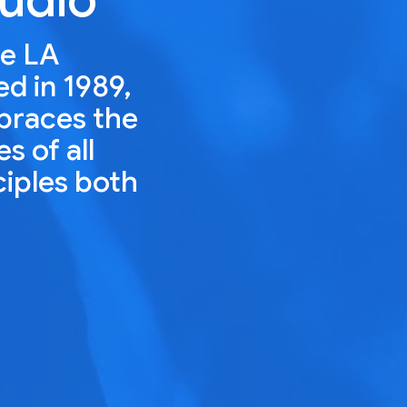
he LA
ed in 1989,
mbraces the
s of all
ciples both