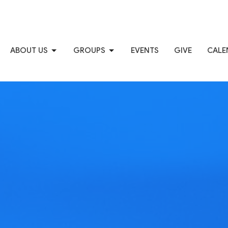
ABOUT US
GROUPS
EVENTS
GIVE
CALE