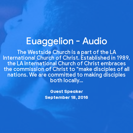
Euaggelion - Audio
The Westside Church is a part of the LA
International Church of Christ. Established in 1989,
the LA International Church of Christ embraces
the commission of Christ to “make disciples of all
nations. We are committed to making disciples
both locally…
Guest Speaker
September 18, 2016