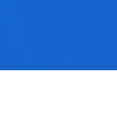
No media available