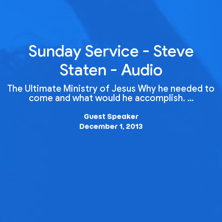
Sunday Service - Steve
Staten - Audio
The Ultimate Ministry of Jesus Why he needed to
come and what would he accomplish. …
Guest Speaker
December 1, 2013