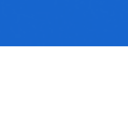
No media available