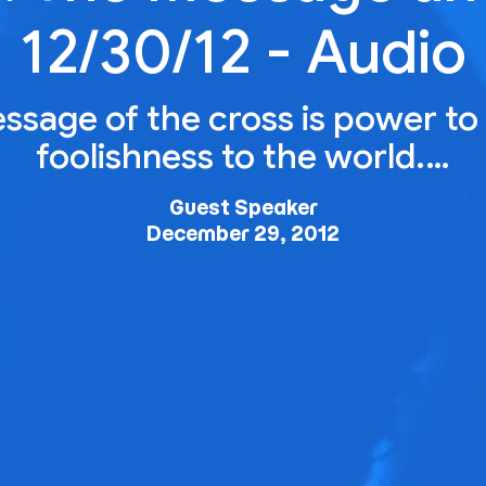
12/30/12 - Audio
ssage of the cross is power to 
foolishness to the world.…
Guest Speaker
December 29, 2012