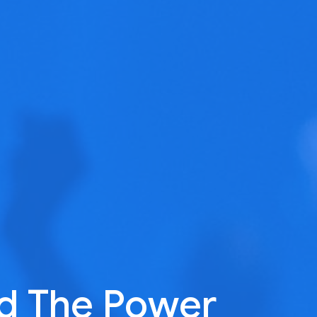
d The Power