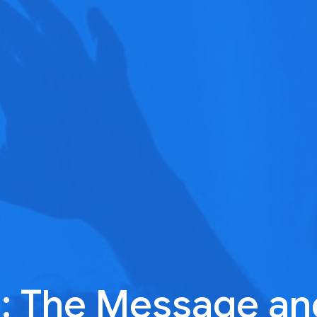
 The Message an