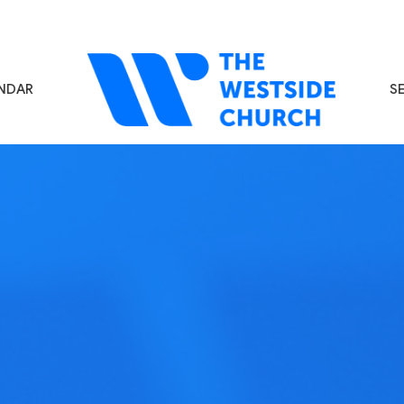
NDAR
S