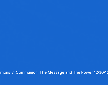
rmons
Communion: The Message and The Power 12/30/12