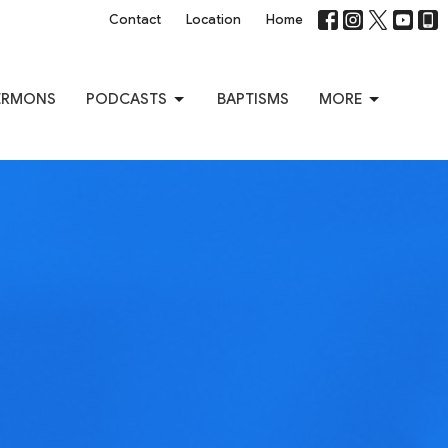
Contact
Location
Home
ERMONS
PODCASTS
BAPTISMS
MORE