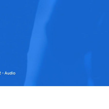
 - Audio