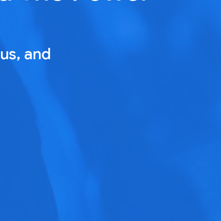
us, and