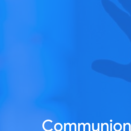
Communion: