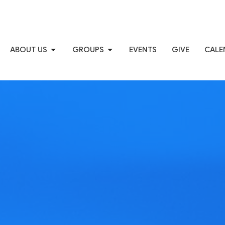
ABOUT US
GROUPS
EVENTS
GIVE
CALE