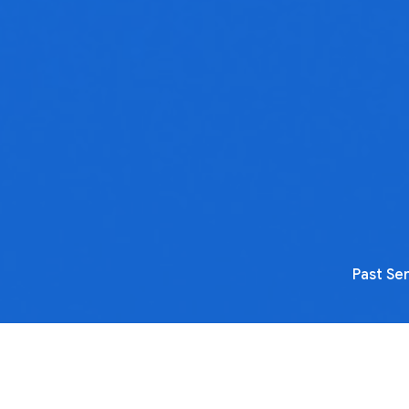
Past Se
No media available