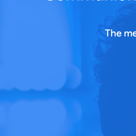
The me