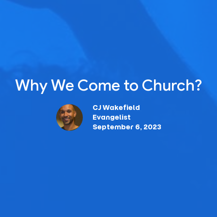
Why We Come to Church?
CJ Wakefield
Evangelist
September 6, 2023