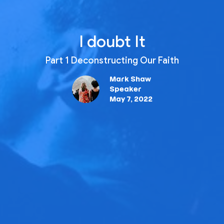
I doubt It
Part 1 Deconstructing Our Faith
Mark Shaw
Speaker
May 7, 2022