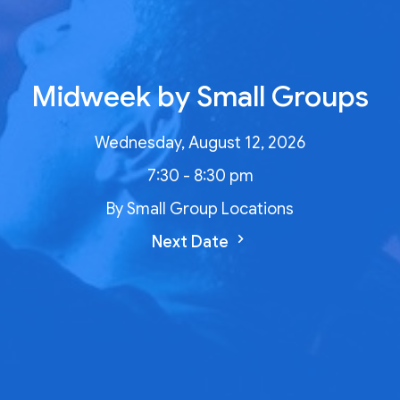
Midweek by Small Groups
Wednesday, August 12, 2026
7:30 - 8:30 pm
By Small Group Locations
Next Date