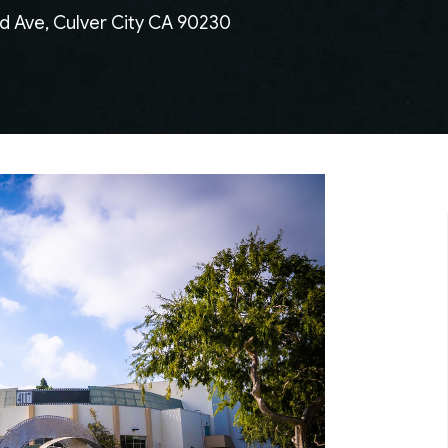
d Ave, Culver City CA 90230