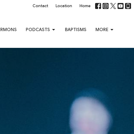
Contact
Location
Home
ERMONS
PODCASTS
BAPTISMS
MORE