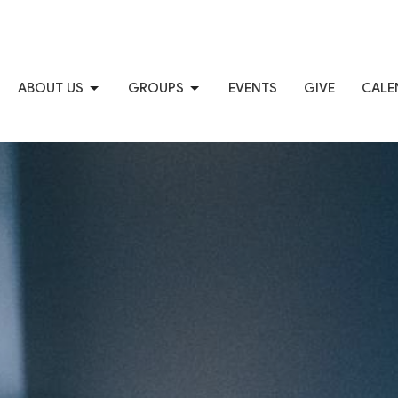
ABOUT US
GROUPS
EVENTS
GIVE
CALE