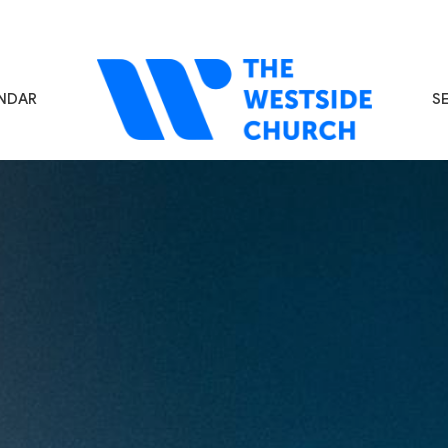
NDAR
S