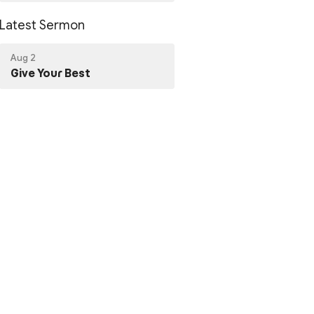
Latest Sermon
Aug 2
Give Your Best