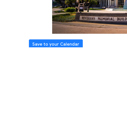
Save to your Calendar
Please join us for in-person Worship Se
Directions
The Veterans Auditorium
4117 Overland Ave, Culver C
You may also watch our Live stream of our