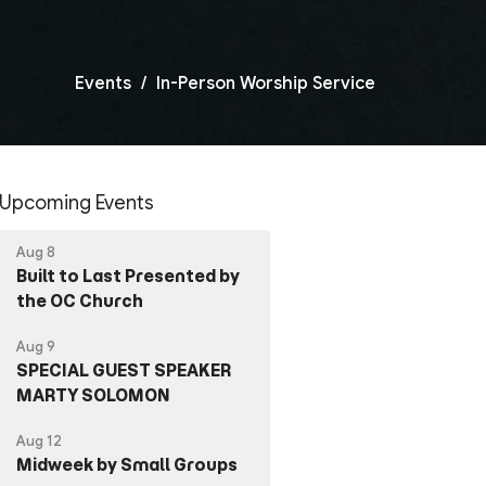
Events
In-Person Worship Service
Upcoming Events
Aug 8
Built to Last Presented by
the OC Church
Aug 9
SPECIAL GUEST SPEAKER
MARTY SOLOMON
Aug 12
Midweek by Small Groups