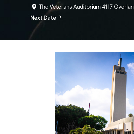
The Veterans Auditorium 4117 Overlan
Next Date