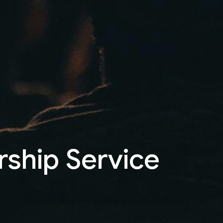
rship Service