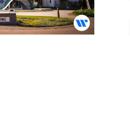
rvices at 10:30 AM.
ity CA 90230
 in-person service on our Youtube Channel!