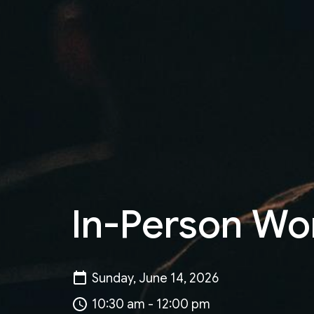
In-Person Wo
Sunday, June 14, 2026
10:30 am - 12:00 pm