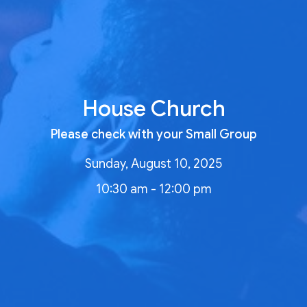
House Church
Please check with your Small Group
Sunday, August 10, 2025
10:30 am - 12:00 pm