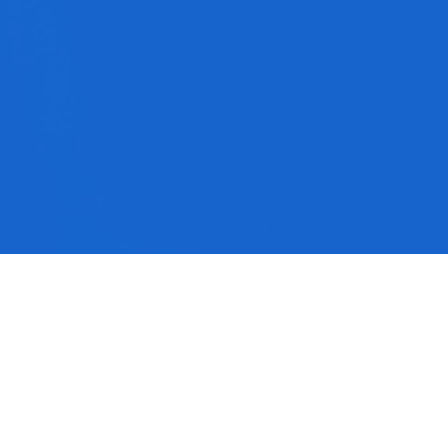
This event has already occurred