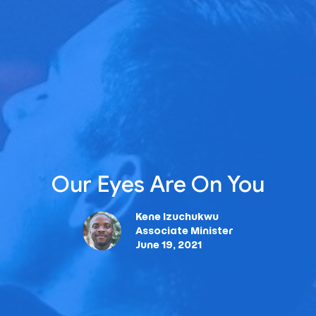
Our Eyes Are On You
Kene Izuchukwu
Associate Minister
June 19, 2021