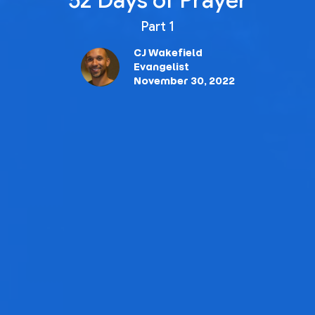
52 Days of Prayer
Part 1
CJ Wakefield
Evangelist
November 30, 2022