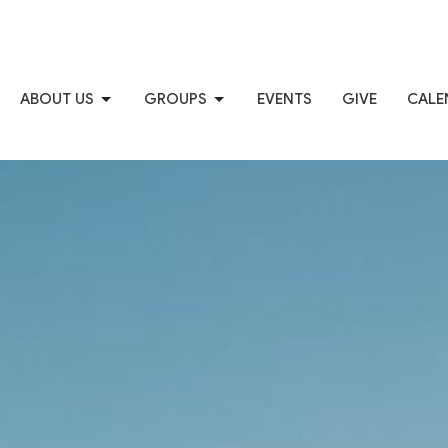
ABOUT US
GROUPS
EVENTS
GIVE
CALE