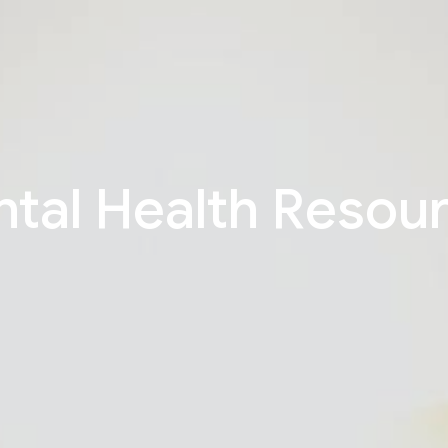
tal Health Resou