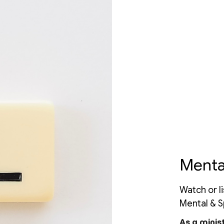
Menta
Watch or l
Mental & Sp
As a minis