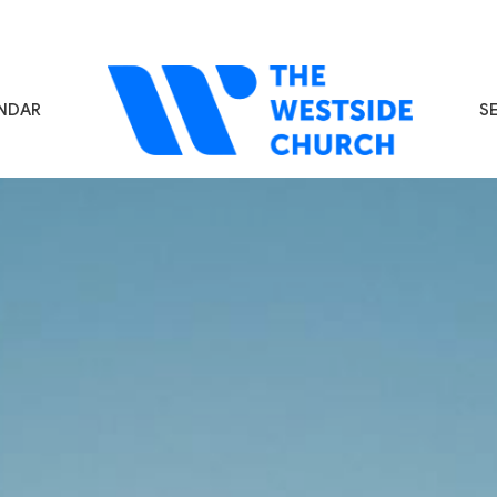
NDAR
S