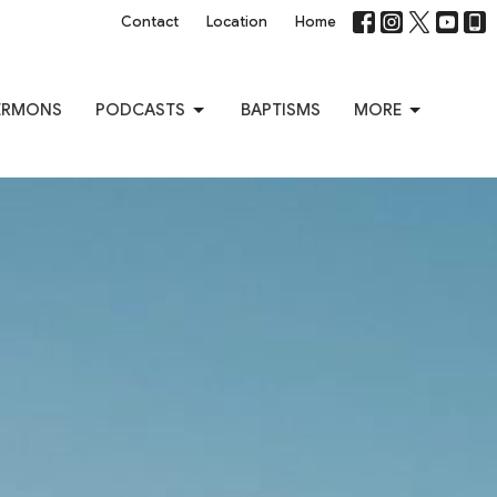
Contact
Location
Home
ERMONS
PODCASTS
BAPTISMS
MORE