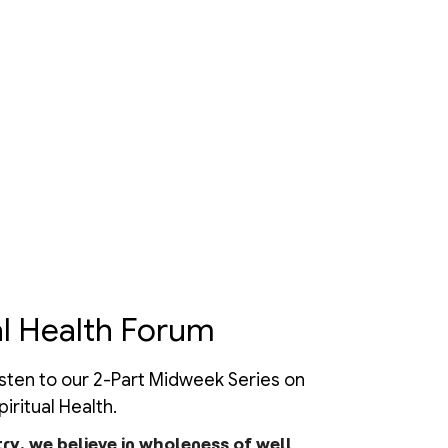
l Health Forum
isten to our 2-Part Midweek Series on
iritual Health.
try, we believe in wholeness of well